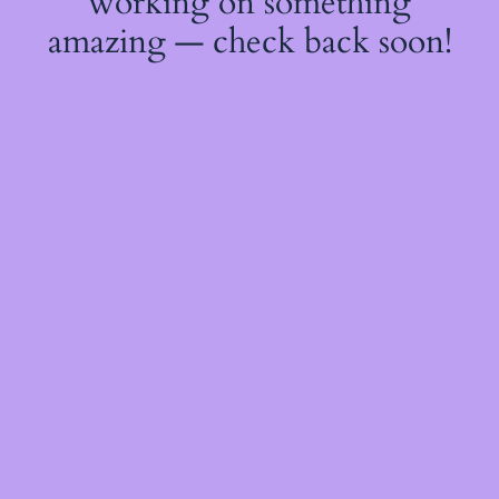
working on something
amazing — check back soon!