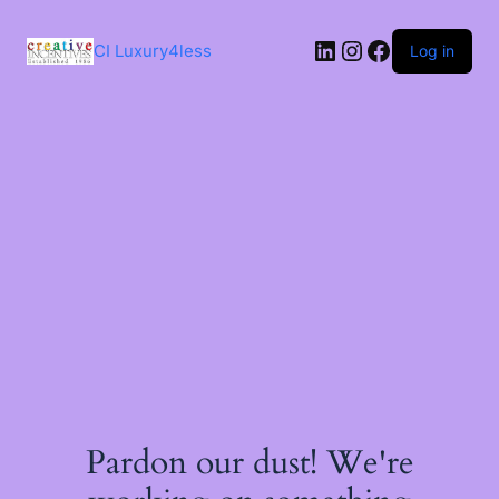
Skip
to
LinkedIn
Instagram
Facebook
content
CI Luxury4less
Log in
Pardon our dust! We're