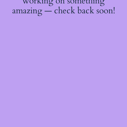
working on something
amazing — check back soon!