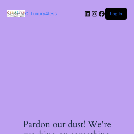
Skip
to
LinkedIn
Instagram
Facebook
content
CI Luxury4less
Log in
Pardon our dust! We're