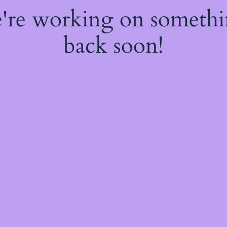
e're working on someth
back soon!