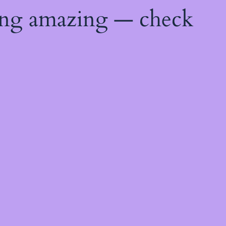
ing amazing — check