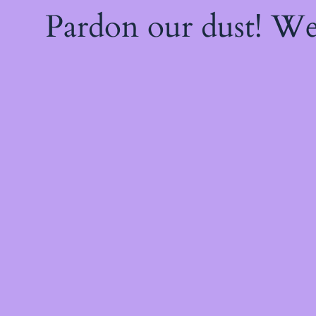
Pardon our dust! W