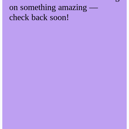
on something amazing —
check back soon!