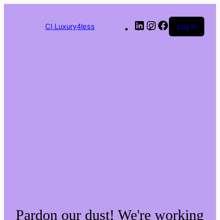
Skip
to
LinkedIn
Instagram
Facebook
content
CI Luxury4less
Log in
Pardon our dust! We're working