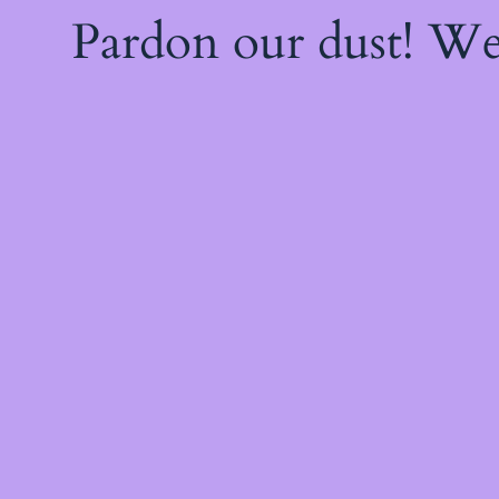
Pardon our dust! W