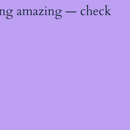
ing amazing — check