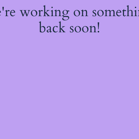
e're working on someth
back soon!