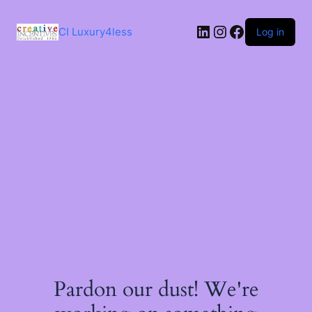
Skip
to
LinkedIn
Instagram
Facebook
content
CI Luxury4less
Log in
Pardon our dust! We're