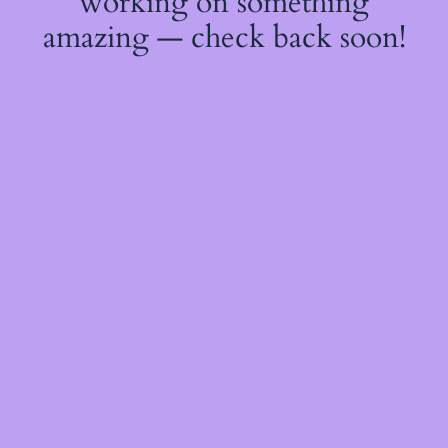
working on something
amazing — check back soon!