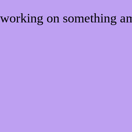
e working on something 