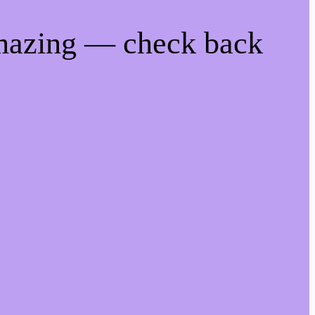
amazing — check back