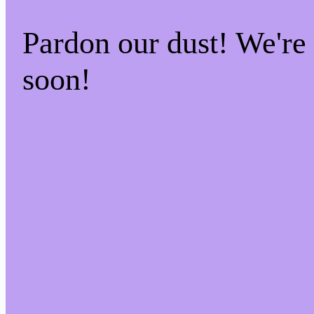
Pardon our dust! We'r
soon!