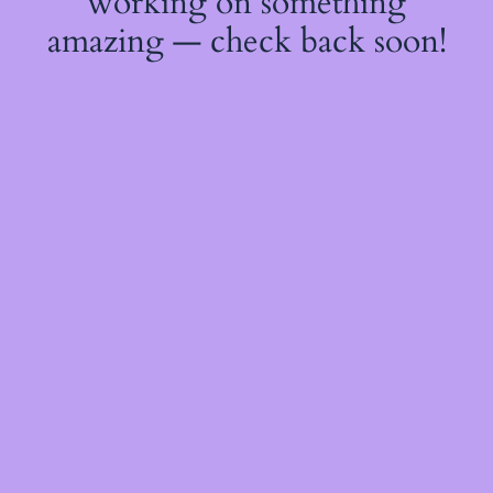
working on something
amazing — check back soon!