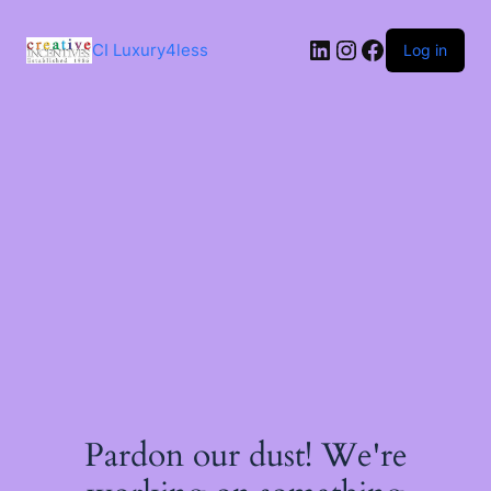
Skip
to
LinkedIn
Instagram
Facebook
content
CI Luxury4less
Log in
Pardon our dust! We're