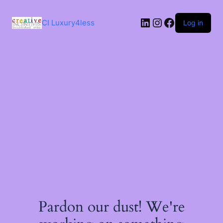
Skip
to
LinkedIn
Instagram
Facebook
content
CI Luxury4less
Log in
Pardon our dust! We're