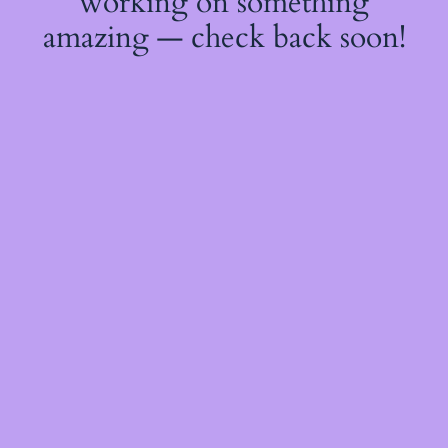
working on something
amazing — check back soon!