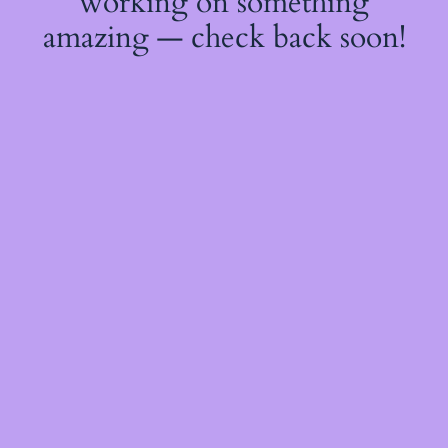
working on something
amazing — check back soon!