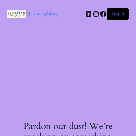
Skip
to
LinkedIn
Instagram
Facebook
content
CI Luxury4less
Log in
Pardon our dust! We're