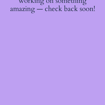
working on something
amazing — check back soon!