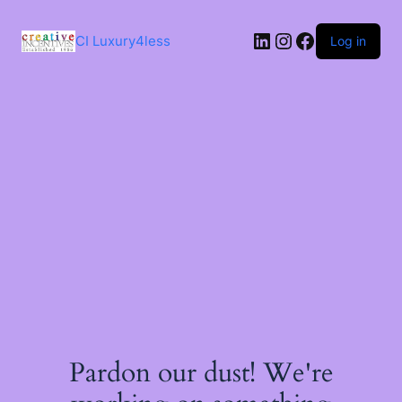
Skip
to
LinkedIn
Instagram
Facebook
content
CI Luxury4less
Log in
Pardon our dust! We're