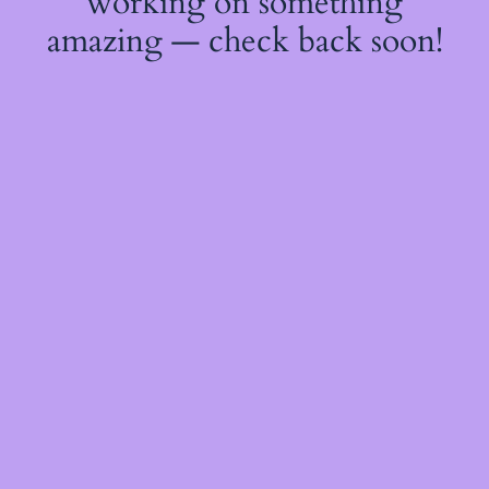
working on something
amazing — check back soon!