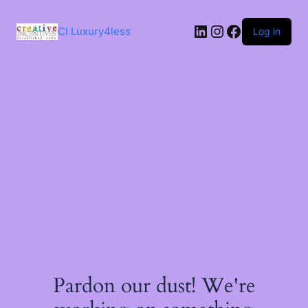
Skip
to
LinkedIn
Instagram
Facebook
content
CI Luxury4less
Log in
Pardon our dust! We're