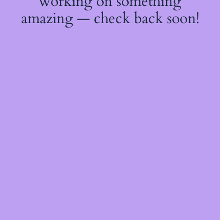
working on something
amazing — check back soon!