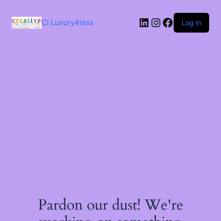
Skip
to
LinkedIn
Instagram
Facebook
content
CI Luxury4less
Log in
Pardon our dust! We're